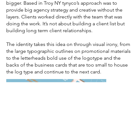
bigger. Based in Troy NY tynyco’s approach was to
provide big agency strategy and creative without the
layers. Clients worked directly with the team that was
doing the work. It’s not about building a client list but
building long term client relationships.
The identity takes this idea on through visual irony, from
the large typographic outlines on promotional materials
to the letterheads bold use of the logotype and the
backs of the business cards that are too small to house
the log type and continue to the next card.