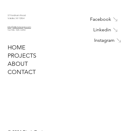
37 Fordham Road
Facebook
Valatie, NY 12184
info@ditchdesign.com
Linkedin
Tel: 518-605-0453
Instagram
HOME
PROJECTS
ABOUT
CONTACT