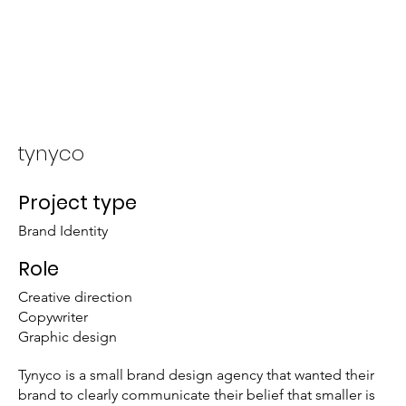
About
Portfolio
tynyco
Project type
Brand Identity
Role
Creative direction
Copywriter
Graphic design
Tynyco is a small brand design agency that wanted their
brand to clearly communicate their belief that smaller is