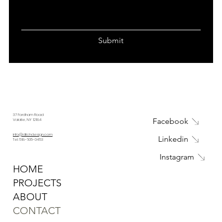
Submit
37 Fordham Road
Facebook
Valatie, NY 12184
info@ditchdesign.com
Linkedin
Tel: 518-605-0453
Instagram
HOME
PROJECTS
ABOUT
CONTACT