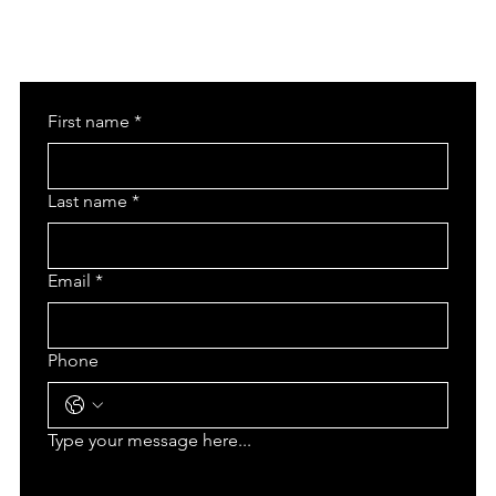
First name
*
Last name
*
Email
*
Phone
Type your message here...