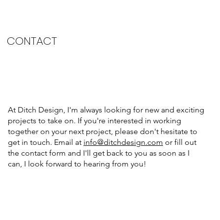
CONTACT
At Ditch Design, I'm always looking for new and exciting
projects to take on. If you're interested in working
together on your next project, please don't hesitate to
get in touch. Email at
info@ditchdesign.com
or fill out
the contact form and I'll get back to you as soon as I
can, I look forward to hearing from you!