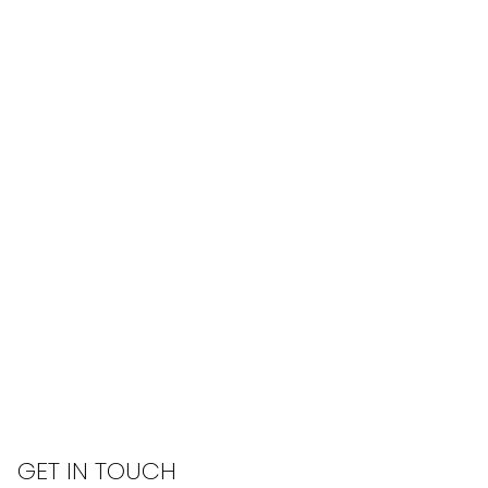
GET IN TOUCH