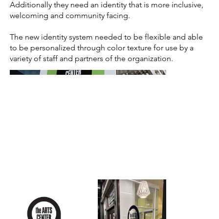
Additionally they need an identity that is more inclusive,
welcoming and community facing.
The new identity system needed to be flexible and able
to be personalized through color texture for use by a
variety of staff and partners of the organization.