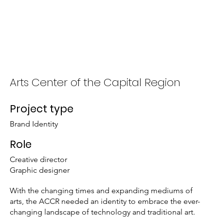
About
Portfolio
Arts Center of the Capital Region
Project type
Brand Identity
Role
Creative director
Graphic designer
With the changing times and expanding mediums of
arts, the ACCR needed an identity to embrace the ever-
changing landscape of technology and traditional art.