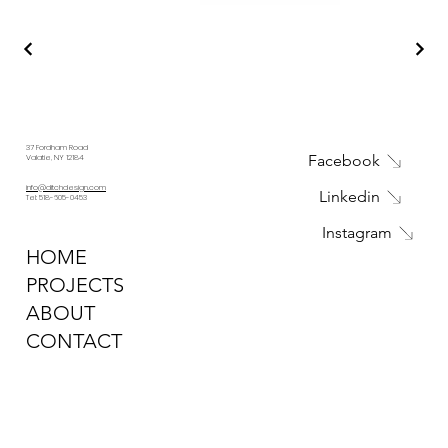
37 Fordham Road
Facebook
Valatie, NY 12184
info@ditchdesign.com
Linkedin
Tel: 518-605-0453
Instagram
HOME
PROJECTS
ABOUT
CONTACT